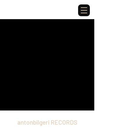
antonbilgeri RECORDS