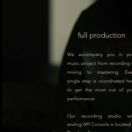
full production
We accompany you in yo
music project from recording 
mixing to mastering. Eve
single step is coordinated he
to get the most out of yo
performance.
Our recording studio wi
analog
API Console is located 