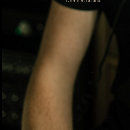
Dornbirn Austria.