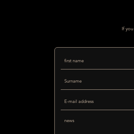
If yo