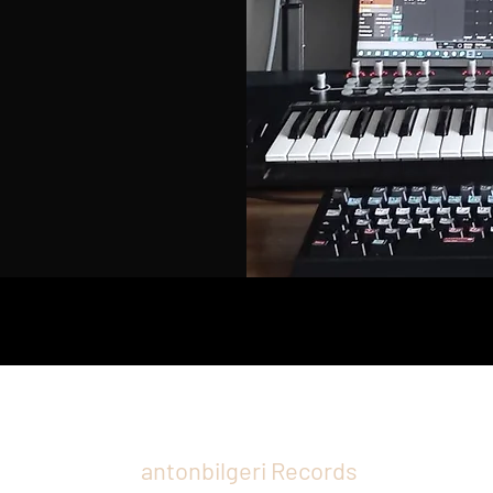
antonbilgeri Records