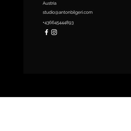
Austria
studio@antonbilgeri.com
+436645444893