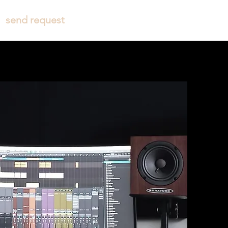
send request