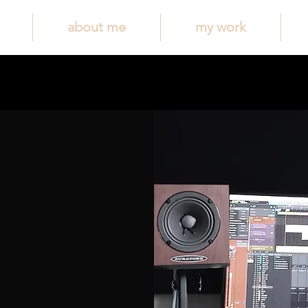
about me
my work