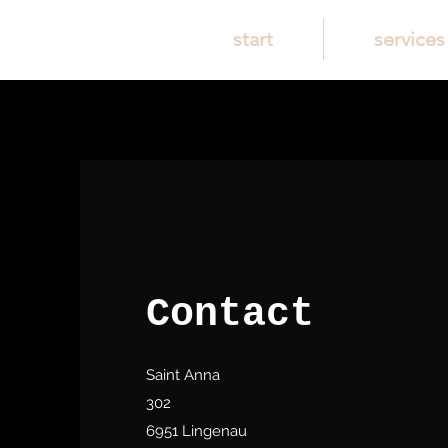
start
services
Contact
Saint Anna
302
6951 Lingenau